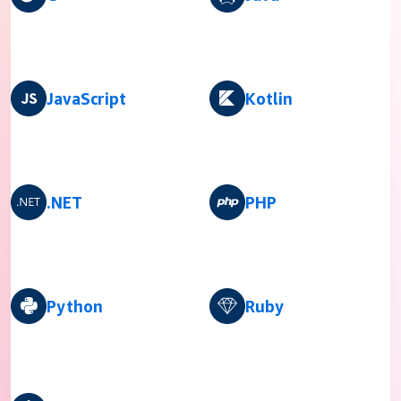
JavaScript
Kotlin
.NET
PHP
Python
Ruby