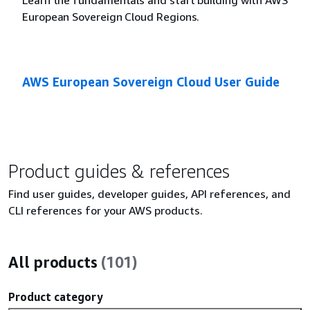
European Sovereign Cloud Regions.
AWS European Sovereign Cloud User Guide
Product guides & references
Find user guides, developer guides, API references, and
CLI references for your AWS products.
All products
(101)
Product category