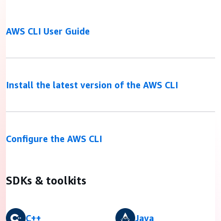
AWS CLI User Guide
Install the latest version of the AWS CLI
Configure the AWS CLI
SDKs & toolkits
C++
Java