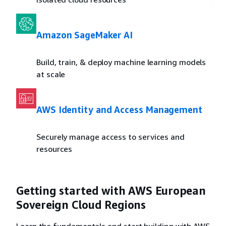
Amazon SageMaker AI
Build, train, & deploy machine learning models
at scale
AWS Identity and Access Management
Securely manage access to services and
resources
Getting started with AWS European
Sovereign Cloud Regions
Learn the fundamentals and start building with AWS