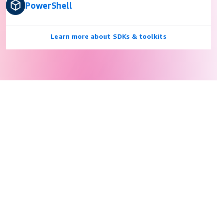
PowerShell
Learn more about SDKs & toolkits
Privacy
© 2026, Amazon Web Services, Inc. or its affiliates. All rights
reserved.