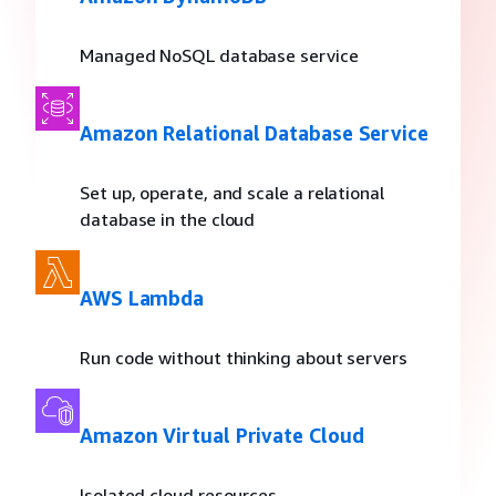
Managed NoSQL database service
Amazon Relational Database Service
Set up, operate, and scale a relational
database in the cloud
AWS Lambda
Run code without thinking about servers
Amazon Virtual Private Cloud
Isolated cloud resources