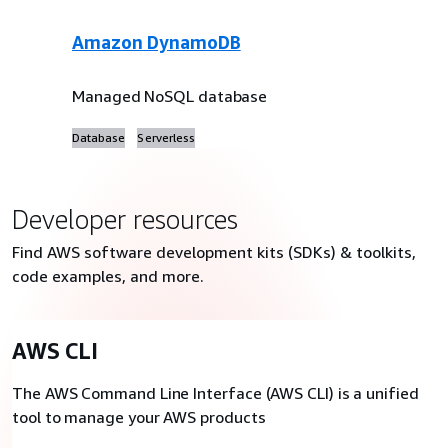
Amazon DynamoDB
Managed NoSQL database
Database
Serverless
Developer resources
Find AWS software development kits (SDKs) & toolkits,
code examples, and more.
AWS CLI
The AWS Command Line Interface (AWS CLI) is a unified
tool to manage your AWS products