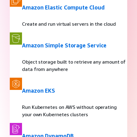
Amazon Elastic Compute Cloud
Create and run virtual servers in the cloud
Amazon Simple Storage Service
Object storage built to retrieve any amount of
data from anywhere
Amazon EKS
Run Kubernetes on AWS without operating
your own Kubernetes clusters
Amazon DynamoDB