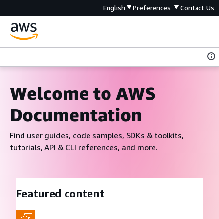
English
Preferences
Contact Us
Welcome to AWS
Documentation
Find user guides, code samples, SDKs & toolkits,
tutorials, API & CLI references, and more.
Featured content