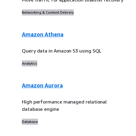
Networking & Content Delivery
Amazon Athena
Query data in Amazon S3 using SQL
Analytics
Amazon Aurora
High performance managed relational
database engine
Database