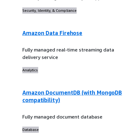
Security, Identity, & Compliance
Amazon Data Firehose
Fully managed real-time streaming data
delivery service
Analytics
Amazon DocumentDB (with MongoDB
compatibility)
Fully managed document database
Database