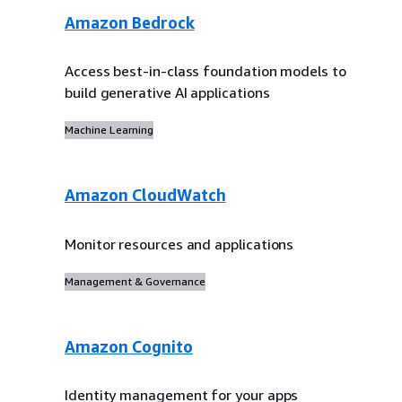
Amazon Bedrock
Access best-in-class foundation models to
build generative AI applications
Machine Learning
Amazon CloudWatch
Monitor resources and applications
Management & Governance
Amazon Cognito
Identity management for your apps