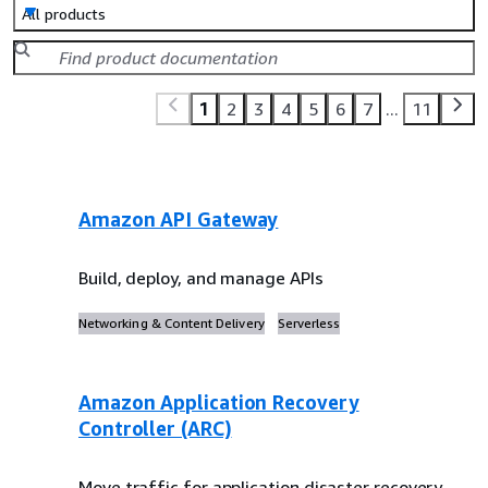
All products
1
2
3
4
5
6
7
...
11
Amazon API Gateway
Build, deploy, and manage APIs
Networking & Content Delivery
Serverless
Amazon Application Recovery
Controller (ARC)
Move traffic for application disaster recovery