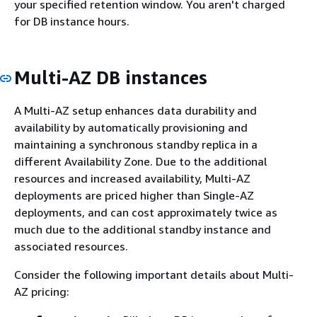
your specified retention window. You aren't charged
for DB instance hours.
Multi-AZ DB instances
A Multi-AZ setup enhances data durability and
availability by automatically provisioning and
maintaining a synchronous standby replica in a
different Availability Zone. Due to the additional
resources and increased availability, Multi-AZ
deployments are priced higher than Single-AZ
deployments, and can cost approximately twice as
much due to the additional standby instance and
associated resources.
Consider the following important details about Multi-
AZ pricing: