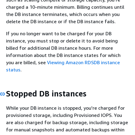
charged a 10-minute minimum. Billing continues until
the DB instance terminates, which occurs when you
delete the DB instance or if the DB instance fails.
If you no longer want to be charged for your DB
instance, you must stop or delete it to avoid being
billed for additional DB instance hours. For more
information about the DB instance states for which
you are billed, see
Viewing Amazon RDSDB instance
status
.
Stopped DB instances
While your DB instance is stopped, you're charged for
provisioned storage, including Provisioned IOPS. You
are also charged for backup storage, including storage
for manual snapshots and automated backups within