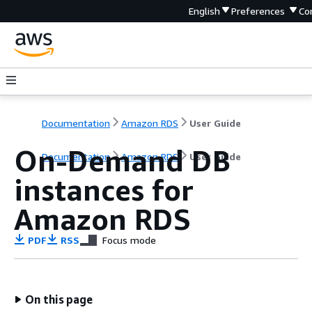
English
Preferences
Co
Documentation
Amazon RDS
User Guide
On-Demand DB
Documentation
Amazon RDS
User Guide
instances for
Amazon RDS
PDF
RSS
Focus mode
On this page