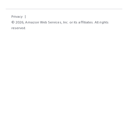
Privacy
© 2026, Amazon Web Services, Inc. or its affiliates. All rights
reserved.