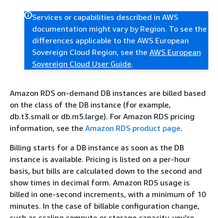
Services or capabilities described in AWS
documentation might vary by Region. To see the
differences applicable to the AWS European
Sovereign Cloud Region, see the
AWS European
Sovereign Cloud User Guide
.
Amazon RDS on-demand DB instances are billed based
on the class of the DB instance (for example,
db.t3.small or db.m5.large). For Amazon RDS pricing
information, see the
Amazon RDS product page
.
Billing starts for a DB instance as soon as the DB
instance is available. Pricing is listed on a per-hour
basis, but bills are calculated down to the second and
show times in decimal form. Amazon RDS usage is
billed in one-second increments, with a minimum of 10
minutes. In the case of billable configuration change,
such as scaling compute or storage capacity, you're