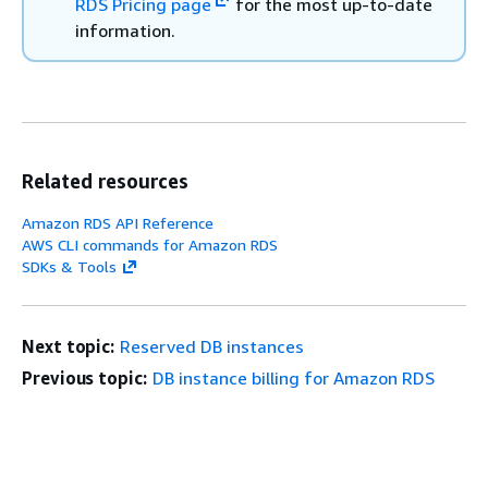
RDS Pricing page
for the most up-to-date
information.
Related resources
Amazon RDS API Reference
AWS CLI commands for Amazon RDS
SDKs & Tools
Next topic:
Reserved DB instances
Previous topic:
DB instance billing for Amazon RDS