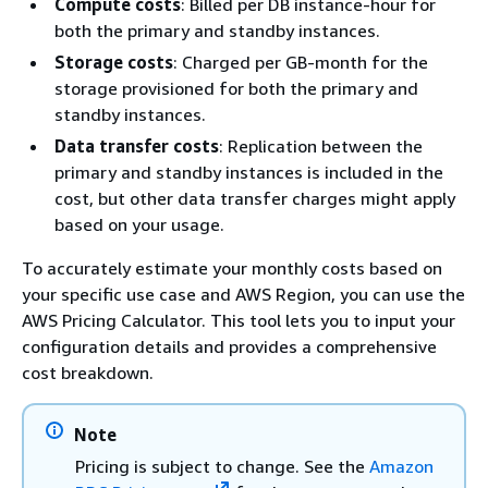
Compute costs
: Billed per DB instance-hour for
both the primary and standby instances.
Storage costs
: Charged per GB-month for the
storage provisioned for both the primary and
standby instances.
Data transfer costs
: Replication between the
primary and standby instances is included in the
cost, but other data transfer charges might apply
based on your usage.
To accurately estimate your monthly costs based on
your specific use case and AWS Region, you can use the
AWS Pricing Calculator. This tool lets you to input your
configuration details and provides a comprehensive
cost breakdown.
Note
Pricing is subject to change. See the
Amazon