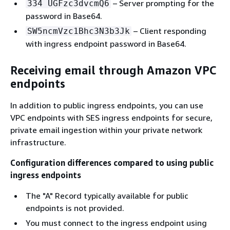
– Server prompting for the
334 UGFzc3dvcmQ6
password in Base64.
– Client responding
SW5ncmVzc1Bhc3N3b3Jk
with ingress endpoint password in Base64.
Receiving email through Amazon VPC
endpoints
In addition to public ingress endpoints, you can use
VPC endpoints with SES ingress endpoints for secure,
private email ingestion within your private network
infrastructure.
Configuration differences compared to using public
ingress endpoints
The "A" Record typically available for public
endpoints is not provided.
You must connect to the ingress endpoint using