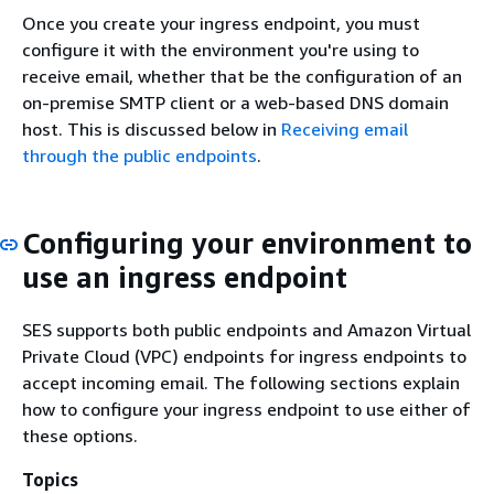
Once you create your ingress endpoint, you must
configure it with the environment you're using to
receive email, whether that be the configuration of an
on-premise SMTP client or a web-based DNS domain
host. This is discussed below in
Receiving email
through the public endpoints
.
Configuring your environment to
use an ingress endpoint
SES supports both public endpoints and Amazon Virtual
Private Cloud (VPC) endpoints for ingress endpoints to
accept incoming email. The following sections explain
how to configure your ingress endpoint to use either of
these options.
Topics