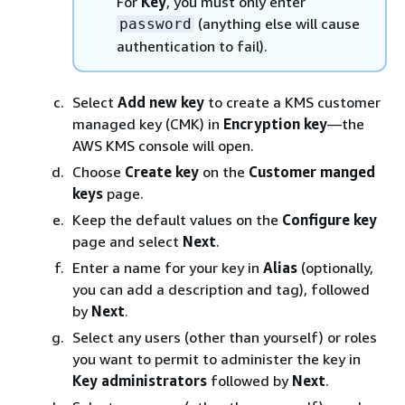
For
Key
, you must only enter
(anything else will cause
password
authentication to fail).
Select
Add new key
to create a KMS customer
managed key (CMK) in
Encryption key
—the
AWS KMS console will open.
Choose
Create key
on the
Customer manged
keys
page.
Keep the default values on the
Configure key
page and select
Next
.
Enter a name for your key in
Alias
(optionally,
you can add a description and tag), followed
by
Next
.
Select any users (other than yourself) or roles
you want to permit to administer the key in
Key administrators
followed by
Next
.