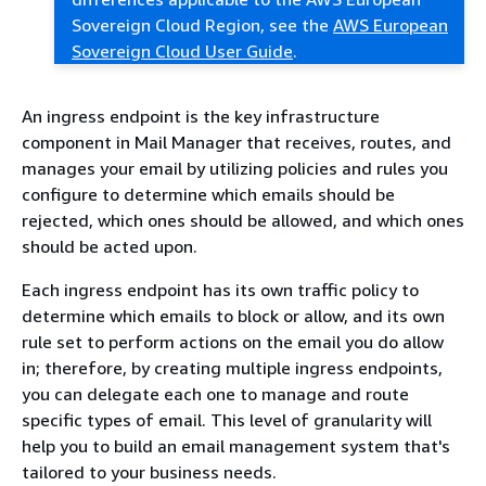
Sovereign Cloud Region, see the
AWS European
Sovereign Cloud User Guide
.
An ingress endpoint is the key infrastructure
component in Mail Manager that receives, routes, and
manages your email by utilizing policies and rules you
configure to determine which emails should be
rejected, which ones should be allowed, and which ones
should be acted upon.
Each ingress endpoint has its own traffic policy to
determine which emails to block or allow, and its own
rule set to perform actions on the email you do allow
in; therefore, by creating multiple ingress endpoints,
you can delegate each one to manage and route
specific types of email. This level of granularity will
help you to build an email management system that's
tailored to your business needs.