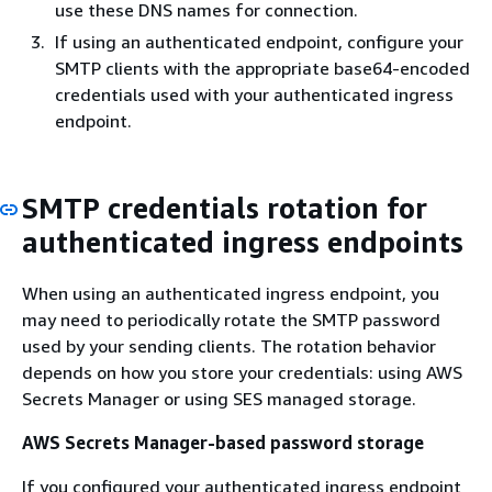
use these DNS names for connection.
If using an authenticated endpoint, configure your
SMTP clients with the appropriate base64-encoded
credentials used with your authenticated ingress
endpoint.
SMTP credentials rotation for
authenticated ingress endpoints
When using an authenticated ingress endpoint, you
may need to periodically rotate the SMTP password
used by your sending clients. The rotation behavior
depends on how you store your credentials: using AWS
Secrets Manager or using SES managed storage.
AWS Secrets Manager-based password storage
If you configured your authenticated ingress endpoint