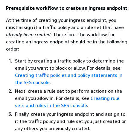
Prerequisite workflow to create an ingress endpoint
At the time of creating your ingress endpoint, you
must assign it a traffic policy and a rule set that have
already been created
. Therefore, the workflow for
creating an ingress endpoint should be in the following
order:
Start by creating a traffic policy to determine the
email you want to block or allow. For details, see
Creating traffic policies and policy statements in
the SES console
.
Next, create a rule set to perform actions on the
email you allow in. For details, see
Creating rule
sets and rules in the SES console
.
Finally, create your ingress endpoint and assign to
it the traffic policy and rule set you just created or
any others you previously created.