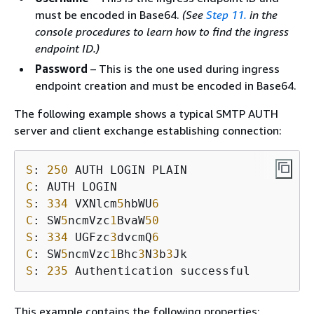
must be encoded in Base64.
(See
Step 11.
in the
console procedures to learn how to find the ingress
endpoint ID.)
Password
– This is the one used during ingress
endpoint creation and must be encoded in Base64.
The following example shows a typical SMTP AUTH
server and client exchange establishing connection:
S
: 
250
C
S
: 
334
 VXNlcm
5
hbWU
6
C
: SW
5
ncmVzc
1
BvaW
50
S
: 
334
 UGFzc
3
dvcmQ
6
C
: SW
5
ncmVzc
1
Bhc
3
N
3
b
3
S
: 
235
 Authentication successful
This example contains the following properties: