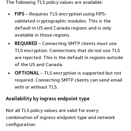
The following TLS policy values are available:
FIPS
– Requires TLS encryption using FIPS-
validated cryptographic modules. This is the
default in US and Canada regions and is only
available in those regions.
REQUIRED
– Connecting SMTP clients must use
TLS encryption. Connections that do not use TLS
are rejected. This is the default in regions outside
of the US and Canada.
OPTIONAL
– TLS encryption is supported but not
required. Connecting SMTP clients can send email
with or without TLS.
Availability by ingress endpoint type
Not all TLS policy values are valid for every
combination of ingress endpoint type and network
configuration: