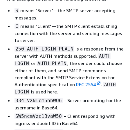
means "Server"—the SMTP server accepting
S
messages.
means "Client"—the SMTP client establishing
C
connection with the server and sending messages
to server.
is a response from the
250 AUTH LOGIN PLAIN
server with AUTH methods supported,
AUTH
or
, the sender could choose
LOGIN
AUTH PLAIN
either of them, and send SMTP commands
compliant with the SMTP Service Extension for
Authentication specification
RFC 2554
.
AUTH
is used here.
LOGIN
– Server prompting for the
334 VXNlcm5hbWU6
username in Base64.
– Client responding with
SW5ncmVzc1BvaW50
ingress endpoint ID in Base64.