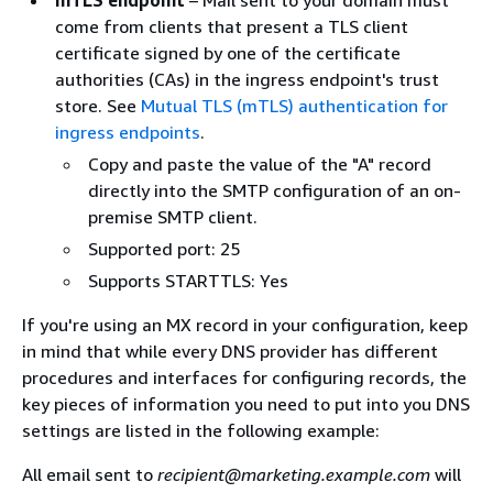
come from clients that present a TLS client
certificate signed by one of the certificate
authorities (CAs) in the ingress endpoint's trust
store. See
Mutual TLS (mTLS) authentication for
ingress endpoints
.
Copy and paste the value of the "A" record
directly into the SMTP configuration of an on-
premise SMTP client.
Supported port: 25
Supports STARTTLS: Yes
If you're using an MX record in your configuration, keep
in mind that while every DNS provider has different
procedures and interfaces for configuring records, the
key pieces of information you need to put into you DNS
settings are listed in the following example:
All email sent to
recipient@marketing.example.com
will