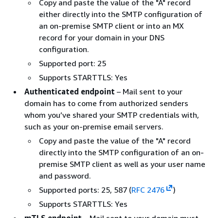
Copy and paste the value of the "A" record
either directly into the SMTP configuration of
an on-premise SMTP client or into an MX
record for your domain in your DNS
configuration.
Supported port: 25
Supports STARTTLS: Yes
Authenticated endpoint
– Mail sent to your
domain has to come from authorized senders
whom you’ve shared your SMTP credentials with,
such as your on-premise email servers.
Copy and paste the value of the "A" record
directly into the SMTP configuration of an on-
premise SMTP client as well as your user name
and password.
Supported ports: 25, 587 (
RFC 2476
)
Supports STARTTLS: Yes
mTLS endpoint
– Mail sent to your domain must