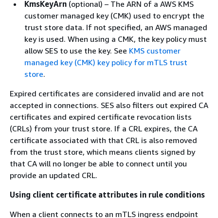
KmsKeyArn
(optional) – The ARN of a AWS KMS
customer managed key (CMK) used to encrypt the
trust store data. If not specified, an AWS managed
key is used. When using a CMK, the key policy must
allow SES to use the key. See
KMS customer
managed key (CMK) key policy for mTLS trust
store
.
Expired certificates are considered invalid and are not
accepted in connections. SES also filters out expired CA
certificates and expired certificate revocation lists
(CRLs) from your trust store. If a CRL expires, the CA
certificate associated with that CRL is also removed
from the trust store, which means clients signed by
that CA will no longer be able to connect until you
provide an updated CRL.
Using client certificate attributes in rule conditions
When a client connects to an mTLS ingress endpoint