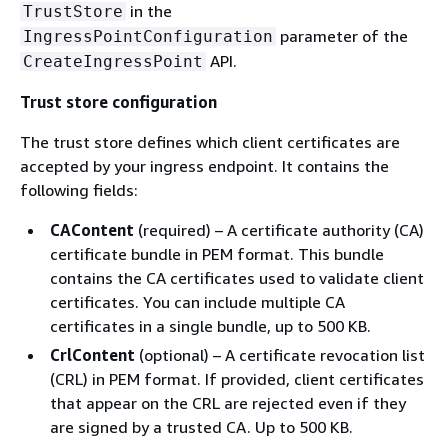
in the
TrustStore
parameter of the
IngressPointConfiguration
API.
CreateIngressPoint
Trust store configuration
The trust store defines which client certificates are
accepted by your ingress endpoint. It contains the
following fields:
CAContent
(required) – A certificate authority (CA)
certificate bundle in PEM format. This bundle
contains the CA certificates used to validate client
certificates. You can include multiple CA
certificates in a single bundle, up to 500 KB.
CrlContent
(optional) – A certificate revocation list
(CRL) in PEM format. If provided, client certificates
that appear on the CRL are rejected even if they
are signed by a trusted CA. Up to 500 KB.