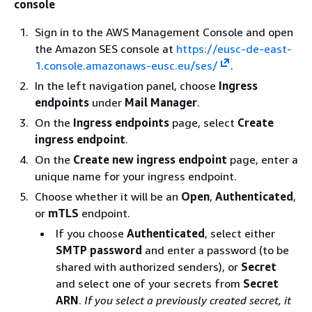
console
Sign in to the AWS Management Console and open
the Amazon SES console at
https://eusc-de-east-
1.console.amazonaws-eusc.eu/ses/
.
In the left navigation panel, choose
Ingress
endpoints
under
Mail Manager
.
On the
Ingress endpoints
page, select
Create
ingress endpoint
.
On the
Create new ingress endpoint
page, enter a
unique name for your ingress endpoint.
Choose whether it will be an
Open
,
Authenticated
,
or
mTLS
endpoint.
If you choose
Authenticated
, select either
SMTP password
and enter a password (to be
shared with authorized senders), or
Secret
and select one of your secrets from
Secret
ARN
.
If you select a previously created secret, it