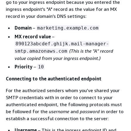
go to your ingress endpoint because you entered the
ingress endpoint's "A" record as the value for an MX
record in your domain’s DNS settings:
Domain
–
marketing.example.com
MX record value
–
890123abcdef.ghijk.mail-manager-
(This is the "A" record
smtp.amazonaws.com
value copied from your ingress endpoint.)
Priority
–
10
Connecting to the authenticated endpoint
For the authorized senders whom you’ve shared your
SMTP credentials with in order to connect to your
authenticated endpoint, the following protocols must
be followed for the
username
and
password
in order to
establish a successful connection to the server:
Username
– This is the ingress endpoint ID and