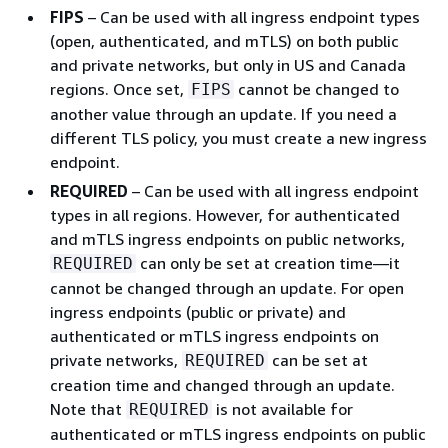
FIPS
– Can be used with all ingress endpoint types
(open, authenticated, and mTLS) on both public
and private networks, but only in US and Canada
regions. Once set,
cannot be changed to
FIPS
another value through an update. If you need a
different TLS policy, you must create a new ingress
endpoint.
REQUIRED
– Can be used with all ingress endpoint
types in all regions. However, for authenticated
and mTLS ingress endpoints on public networks,
can only be set at creation time—it
REQUIRED
cannot be changed through an update. For open
ingress endpoints (public or private) and
authenticated or mTLS ingress endpoints on
private networks,
can be set at
REQUIRED
creation time and changed through an update.
Note that
is not available for
REQUIRED
authenticated or mTLS ingress endpoints on public