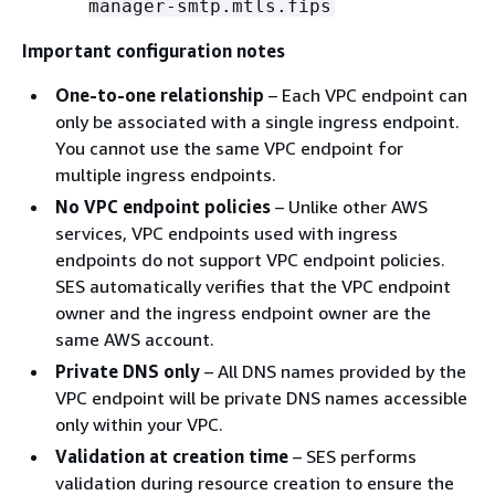
manager-smtp.mtls.fips
Important configuration notes
One-to-one relationship
– Each VPC endpoint can
only be associated with a single ingress endpoint.
You cannot use the same VPC endpoint for
multiple ingress endpoints.
No VPC endpoint policies
– Unlike other AWS
services, VPC endpoints used with ingress
endpoints do not support VPC endpoint policies.
SES automatically verifies that the VPC endpoint
owner and the ingress endpoint owner are the
same AWS account.
Private DNS only
– All DNS names provided by the
VPC endpoint will be private DNS names accessible
only within your VPC.
Validation at creation time
– SES performs
validation during resource creation to ensure the