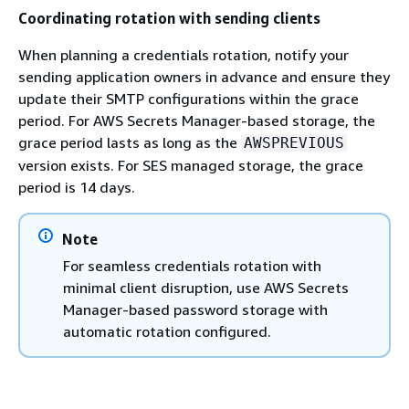
Coordinating rotation with sending clients
When planning a credentials rotation, notify your
sending application owners in advance and ensure they
update their SMTP configurations within the grace
period. For AWS Secrets Manager-based storage, the
grace period lasts as long as the
AWSPREVIOUS
version exists. For SES managed storage, the grace
period is 14 days.
Note
For seamless credentials rotation with
minimal client disruption, use AWS Secrets
Manager-based password storage with
automatic rotation configured.