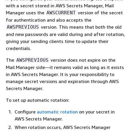
with a secret stored in AWS Secrets Manager, Mail
Manager uses the
version of the secret
AWSCURRENT
for authentication and also accepts the
version. This means that both the old
AWSPREVIOUS
and new passwords are valid during and after rotation,
giving your sending clients time to update their
credentials.
The
version does not expire on the
AWSPREVIOUS
Mail Manager side—it remains valid as long as it exists
in AWS Secrets Manager. It is your responsibility to
manage secret versions and expiration through AWS
Secrets Manager.
To set up automatic rotation:
Configure
automatic rotation
on your secret in
AWS Secrets Manager.
When rotation occurs, AWS Secrets Manager