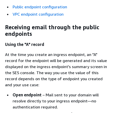
Public endpoint configuration
VPC endpoint configuration
Receiving email through the public
endpoints
Using the "A" record
At the time you create an ingress endpoint, an "A"
record for the endpoint will be generated and its value
displayed on the ingress endpoint's summary screen in
the SES console. The way you use the value of this
record depends on the type of endpoint you created
and your use case:
Open endpoint
– Mail sent to your domain will
resolve directly to your ingress endpoint—no
authentication required.