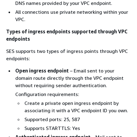
DNS names provided by your VPC endpoint.
All connections use private networking within your
VPC.
Types of ingress endpoints supported through VPC
endpoints
SES supports two types of ingress points through VPC
endpoints:
Open ingress endpoint
– Email sent to your
domain route directly through the VPC endpoint
without requiring sender authentication.
Configuration requirements:
Create a private open ingress endpoint by
associating it with a VPC endpoint ID you own.
Supported ports: 25, 587
Supports STARTTLS: Yes
Authenticated ingress endpoint
– Mail sent to