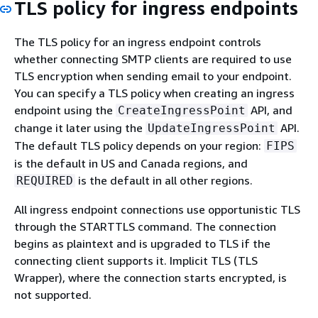
TLS policy for ingress endpoints
The TLS policy for an ingress endpoint controls
whether connecting SMTP clients are required to use
TLS encryption when sending email to your endpoint.
You can specify a TLS policy when creating an ingress
endpoint using the
API, and
CreateIngressPoint
change it later using the
API.
UpdateIngressPoint
The default TLS policy depends on your region:
FIPS
is the default in US and Canada regions, and
is the default in all other regions.
REQUIRED
All ingress endpoint connections use opportunistic TLS
through the STARTTLS command. The connection
begins as plaintext and is upgraded to TLS if the
connecting client supports it. Implicit TLS (TLS
Wrapper), where the connection starts encrypted, is
not supported.