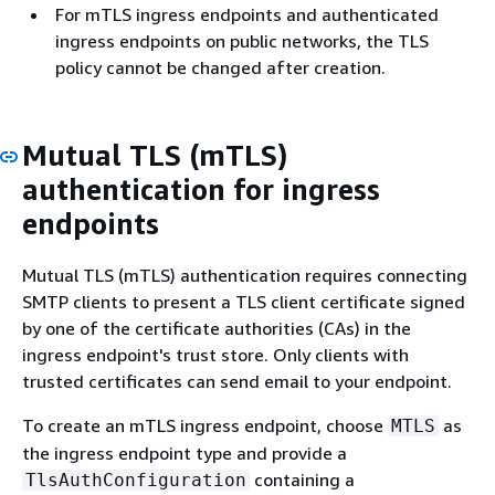
For mTLS ingress endpoints and authenticated
ingress endpoints on public networks, the TLS
policy cannot be changed after creation.
Mutual TLS (mTLS)
authentication for ingress
endpoints
Mutual TLS (mTLS) authentication requires connecting
SMTP clients to present a TLS client certificate signed
by one of the certificate authorities (CAs) in the
ingress endpoint's trust store. Only clients with
trusted certificates can send email to your endpoint.
To create an mTLS ingress endpoint, choose
as
MTLS
the ingress endpoint type and provide a
containing a
TlsAuthConfiguration