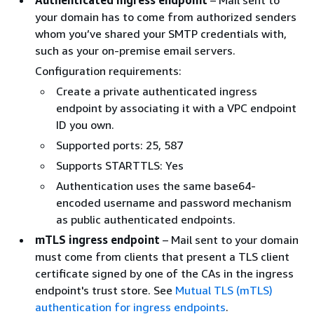
your domain has to come from authorized senders
whom you’ve shared your SMTP credentials with,
such as your on-premise email servers.
Configuration requirements:
Create a private authenticated ingress
endpoint by associating it with a VPC endpoint
ID you own.
Supported ports: 25, 587
Supports STARTTLS: Yes
Authentication uses the same base64-
encoded username and password mechanism
as public authenticated endpoints.
mTLS ingress endpoint
– Mail sent to your domain
must come from clients that present a TLS client
certificate signed by one of the CAs in the ingress
endpoint's trust store. See
Mutual TLS (mTLS)
authentication for ingress endpoints
.