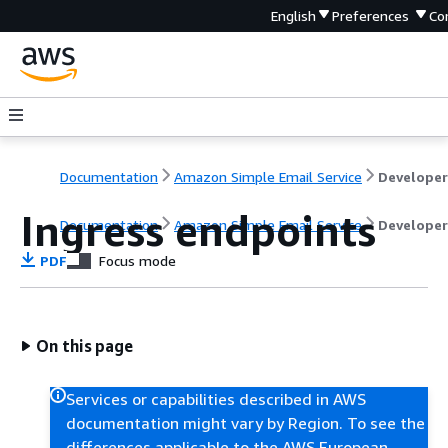
English
Preferences
Co
Documentation
Amazon Simple Email Service
Ingress endpoints
Documentation
Amazon Simple Email Service
Developer
PDF
Focus mode
On this page
Services or capabilities described in AWS
documentation might vary by Region. To see the
differences applicable to the AWS European