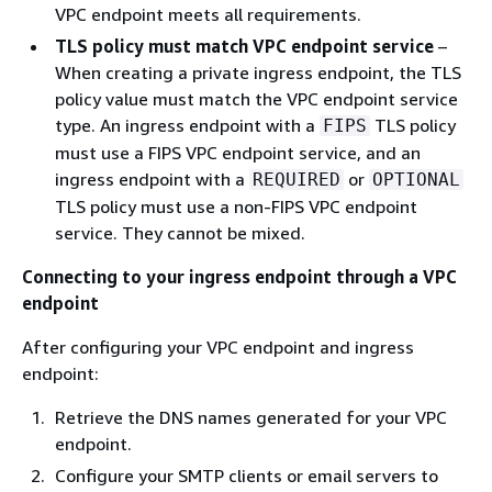
VPC endpoint meets all requirements.
TLS policy must match VPC endpoint service
–
When creating a private ingress endpoint, the TLS
policy value must match the VPC endpoint service
type. An ingress endpoint with a
TLS policy
FIPS
must use a FIPS VPC endpoint service, and an
ingress endpoint with a
or
REQUIRED
OPTIONAL
TLS policy must use a non-FIPS VPC endpoint
service. They cannot be mixed.
Connecting to your ingress endpoint through a VPC
endpoint
After configuring your VPC endpoint and ingress
endpoint:
Retrieve the DNS names generated for your VPC
endpoint.
Configure your SMTP clients or email servers to