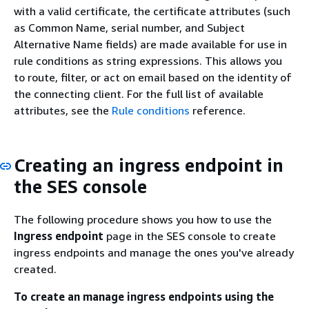
with a valid certificate, the certificate attributes (such
as Common Name, serial number, and Subject
Alternative Name fields) are made available for use in
rule conditions as string expressions. This allows you
to route, filter, or act on email based on the identity of
the connecting client. For the full list of available
attributes, see the
Rule conditions
reference.
Creating an ingress endpoint in
the SES console
The following procedure shows you how to use the
Ingress endpoint
page in the SES console to create
ingress endpoints and manage the ones you've already
created.
To create an manage ingress endpoints using the