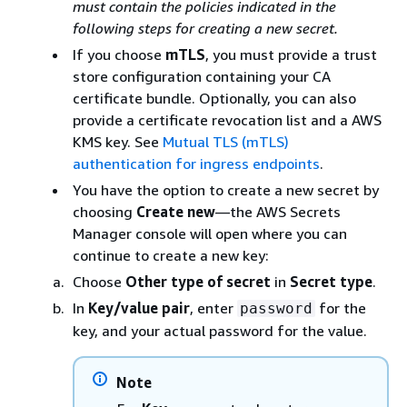
must contain the policies indicated in the
following steps for creating a new secret.
If you choose
mTLS
, you must provide a trust
store configuration containing your CA
certificate bundle. Optionally, you can also
provide a certificate revocation list and a AWS
KMS key. See
Mutual TLS (mTLS)
authentication for ingress endpoints
.
You have the option to create a new secret by
choosing
Create new
—the AWS Secrets
Manager console will open where you can
continue to create a new key:
Choose
Other type of secret
in
Secret type
.
In
Key/value pair
, enter
for the
password
key, and your actual password for the value.
Note