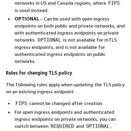
networks in US and Canada regions, where
FIPS
is used instead.
OPTIONAL
– Can be used with open ingress
endpoints on both public and private networks, and
with authenticated ingress endpoints on private
networks.
is not available for mTLS
OPTIONAL
ingress endpoints, and is not available for
authenticated ingress endpoints on public
networks.
Rules for changing TLS policy
The following rules apply when updating the TLS policy
on an existing ingress endpoint:
cannot be changed after creation.
FIPS
For open ingress endpoints and authenticated
ingress endpoints on private networks, you can
switch between
and
.
REQUIRED
OPTIONAL