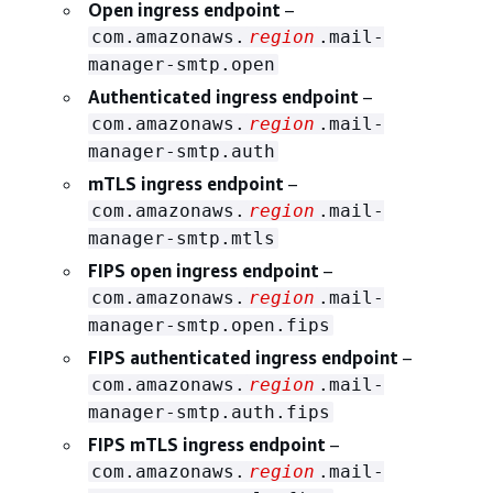
Open ingress endpoint
–
com.amazonaws.
region
.mail-
manager-smtp.open
Authenticated ingress endpoint
–
com.amazonaws.
region
.mail-
manager-smtp.auth
mTLS ingress endpoint
–
com.amazonaws.
region
.mail-
manager-smtp.mtls
FIPS open ingress endpoint
–
com.amazonaws.
region
.mail-
manager-smtp.open.fips
FIPS authenticated ingress endpoint
–
com.amazonaws.
region
.mail-
manager-smtp.auth.fips
FIPS mTLS ingress endpoint
–
com.amazonaws.
region
.mail-