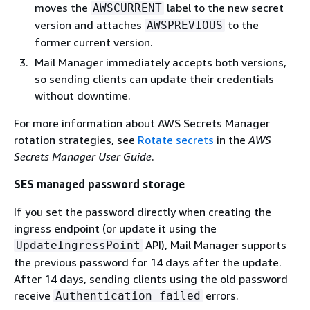
moves the
label to the new secret
AWSCURRENT
version and attaches
to the
AWSPREVIOUS
former current version.
Mail Manager immediately accepts both versions,
so sending clients can update their credentials
without downtime.
For more information about AWS Secrets Manager
rotation strategies, see
Rotate secrets
in the
AWS
Secrets Manager User Guide
.
SES managed password storage
If you set the password directly when creating the
ingress endpoint (or update it using the
API), Mail Manager supports
UpdateIngressPoint
the previous password for 14 days after the update.
After 14 days, sending clients using the old password
receive
errors.
Authentication failed