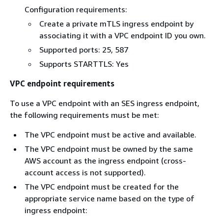
Configuration requirements:
Create a private mTLS ingress endpoint by
associating it with a VPC endpoint ID you own.
Supported ports: 25, 587
Supports STARTTLS: Yes
VPC endpoint requirements
To use a VPC endpoint with an SES ingress endpoint,
the following requirements must be met:
The VPC endpoint must be active and available.
The VPC endpoint must be owned by the same
AWS account as the ingress endpoint (cross-
account access is not supported).
The VPC endpoint must be created for the
appropriate service name based on the type of
ingress endpoint: