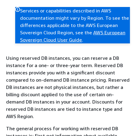
Services or capabilities described in AWS
documentation might vary by Region. To see the
differences applicable to the AWS European
Sovereign Cloud Region, see the
AWS European
Sovereign Cloud User Guide
.
Using reserved DB instances, you can reserve a DB
instance for a one- or three-year term. Reserved DB
instances provide you with a significant discount
compared to on-demand DB instance pricing. Reserved
DB instances are not physical instances, but rather a
billing discount applied to the use of certain on-
demand DB instances in your account. Discounts for
reserved DB instances are tied to instance type and
AWS Region.
The general process for working with reserved DB
instances is: First get information about available