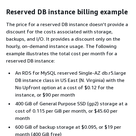
Reserved DB instance billing example
The price for a reserved DB instance doesn't provide a
discount for the costs associated with storage,
backups, and I/O. It provides a discount only on the
hourly, on-demand instance usage. The following
example illustrates the total cost per month for a
reserved DB instance:
An RDS for MySQL reserved Single-AZ db.r5.large
DB instance class in US East (N. Virginia) with the
No Upfront option at a cost of $0.12 for the
instance, or $90 per month
400 GiB of General Purpose SSD (gp2) storage at a
cost of 0.115 per GiB per month, or $45.60 per
month
600 GiB of backup storage at $0.095, or $19 per
month (400 GiB free)