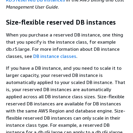
Management User Guide
.
Size-flexible reserved DB instances
When you purchase a reserved DB instance, one thing
that you specify is the instance class, for example
db.r5.large. For more information about DB instance
classes, see
DB instance classes
.
If you have a DB instance, and you need to scale it to
larger capacity, your reserved DB instance is
automatically applied to your scaled DB instance. That
is, your reserved DB instances are automatically
applied across all DB instance class sizes. Size-flexible
reserved DB instances are available for DB instances
with the same AWS Region and database engine. Size-
flexible reserved DB instances can only scale in their
instance class type. For example, a reserved DB
instance for a db.r6i.large can apply to a db.r6i.xlarge,