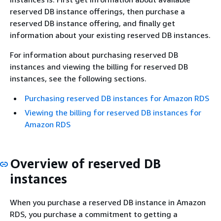
reserved DB instance offerings, then purchase a
reserved DB instance offering, and finally get
information about your existing reserved DB instances.
For information about purchasing reserved DB
instances and viewing the billing for reserved DB
instances, see the following sections.
Purchasing reserved DB instances for Amazon RDS
Viewing the billing for reserved DB instances for
Amazon RDS
Overview of reserved DB
instances
When you purchase a reserved DB instance in Amazon
RDS, you purchase a commitment to getting a