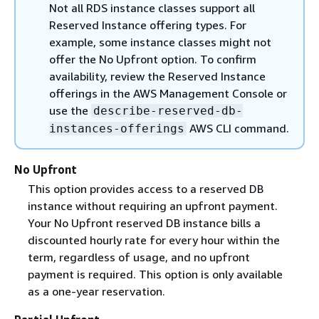
Not all RDS instance classes support all
Reserved Instance offering types. For
example, some instance classes might not
offer the No Upfront option. To confirm
availability, review the Reserved Instance
offerings in the AWS Management Console or
use the
describe-reserved-db-
AWS CLI command.
instances-offerings
No Upfront
This option provides access to a reserved DB
instance without requiring an upfront payment.
Your No Upfront reserved DB instance bills a
discounted hourly rate for every hour within the
term, regardless of usage, and no upfront
payment is required. This option is only available
as a one-year reservation.