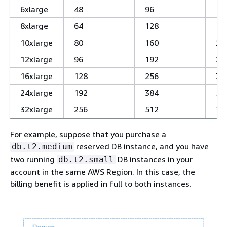
6xlarge
48
96
14
8xlarge
64
128
19
10xlarge
80
160
24
12xlarge
96
192
28
16xlarge
128
256
38
24xlarge
192
384
57
32xlarge
256
512
76
For example, suppose that you purchase a
reserved DB instance, and you have
db.t2.medium
two running
DB instances in your
db.t2.small
account in the same AWS Region. In this case, the
billing benefit is applied in full to both instances.