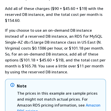
Add all of these charges ($90 + $45.60 + $19) with the
reserved DB instance, and the total cost per month is
$154.60.
If you choose to use an on-demand DB instance
instead of a reserved DB instance, an RDS for MySQL
Single-AZ db.r5.large DB instance class in US East (N.
Virginia) costs $0.1386 per hour, or $101.18 per month.
So, for an on-demand DB instance, add all of these
options ($101.18 + $45.60 + $19), and the total cost per
month is $165.78. You save a little over $11 per month
by using the reserved DB instance.
Note
The prices in this example are sample prices
and might not match actual prices. For
Amazon RDS pricing information, see
Amazon