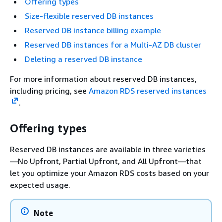
Offering types
Size-flexible reserved DB instances
Reserved DB instance billing example
Reserved DB instances for a Multi-AZ DB cluster
Deleting a reserved DB instance
For more information about reserved DB instances,
including pricing, see
Amazon RDS reserved instances
.
Offering types
Reserved DB instances are available in three varieties
—No Upfront, Partial Upfront, and All Upfront—that
let you optimize your Amazon RDS costs based on your
expected usage.
Note