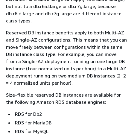
but not to a db.r6id.large or db.r7g.large, because
db.r6id.large and db.r7g.large are different instance
class types.
Reserved DB instance benefits apply to both Multi-AZ
and Single-AZ configurations. This means that you can
move freely between configurations within the same
DB instance class type. For example, you can move
from a Single-AZ deployment running on one large DB
instance (four normalized units per hour) to a Multi-AZ
deployment running on two medium DB instances (2+2
= 4 normalized units per hour).
Size-flexible reserved DB instances are available for
the following Amazon RDS database engines:
RDS for Db2
RDS for MariaDB
RDS for MySQL