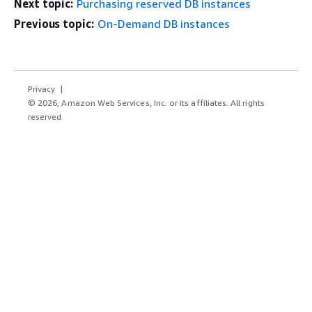
Next topic:
Purchasing reserved DB instances
Previous topic:
On-Demand DB instances
Privacy
© 2026, Amazon Web Services, Inc. or its affiliates. All rights
reserved.