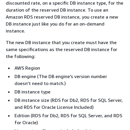
discounted rate, on a specific DB instance type, for the
duration of the reserved DB instance. To use an
Amazon RDS reserved DB instance, you create a new
DB instance just like you do for an on-demand
instance.
The new DB instance that you create must have the
same specifications as the reserved DB instance for
the following:
AWS Region
DB engine (The DB engine's version number
doesn't need to match.)
DB instance type
DB instance size (RDS for Db2, RDS for SQL Server,
and RDS for Oracle License Included)
Edition (RDS for Db2, RDS for SQL Server, and RDS
for Oracle)