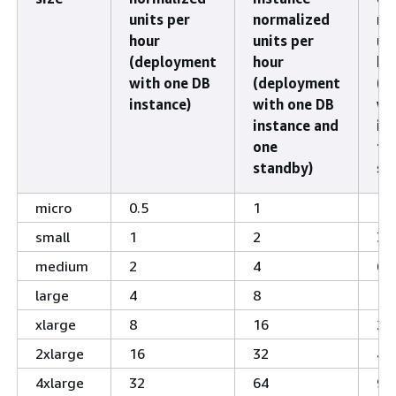
units per
normalized
no
hour
units per
un
(deployment
hour
ho
with one DB
(deployment
(d
instance)
with one DB
wi
instance and
in
one
tw
standby)
st
micro
0.5
1
1.5
small
1
2
3
medium
2
4
6
large
4
8
12
xlarge
8
16
24
2xlarge
16
32
48
4xlarge
32
64
96