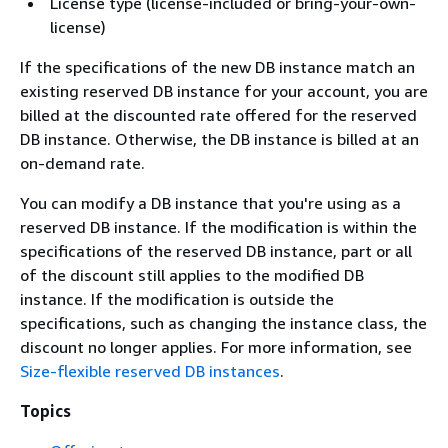
License type (license-included or bring-your-own-
license)
If the specifications of the new DB instance match an
existing reserved DB instance for your account, you are
billed at the discounted rate offered for the reserved
DB instance. Otherwise, the DB instance is billed at an
on-demand rate.
You can modify a DB instance that you're using as a
reserved DB instance. If the modification is within the
specifications of the reserved DB instance, part or all
of the discount still applies to the modified DB
instance. If the modification is outside the
specifications, such as changing the instance class, the
discount no longer applies. For more information, see
Size-flexible reserved DB instances
.
Topics