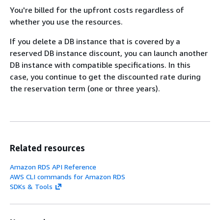
You're billed for the upfront costs regardless of
whether you use the resources.
If you delete a DB instance that is covered by a
reserved DB instance discount, you can launch another
DB instance with compatible specifications. In this
case, you continue to get the discounted rate during
the reservation term (one or three years).
Related resources
Amazon RDS API Reference
AWS CLI commands for Amazon RDS
SDKs & Tools