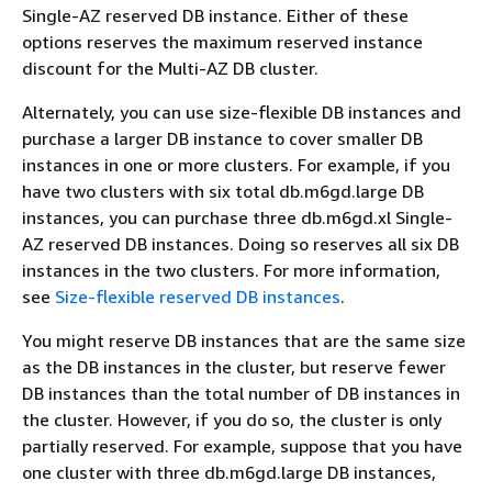
Single-AZ reserved DB instance. Either of these
options reserves the maximum reserved instance
discount for the Multi-AZ DB cluster.
Alternately, you can use size-flexible DB instances and
purchase a larger DB instance to cover smaller DB
instances in one or more clusters. For example, if you
have two clusters with six total db.m6gd.large DB
instances, you can purchase three db.m6gd.xl Single-
AZ reserved DB instances. Doing so reserves all six DB
instances in the two clusters. For more information,
see
Size-flexible reserved DB instances
.
You might reserve DB instances that are the same size
as the DB instances in the cluster, but reserve fewer
DB instances than the total number of DB instances in
the cluster. However, if you do so, the cluster is only
partially reserved. For example, suppose that you have
one cluster with three db.m6gd.large DB instances,