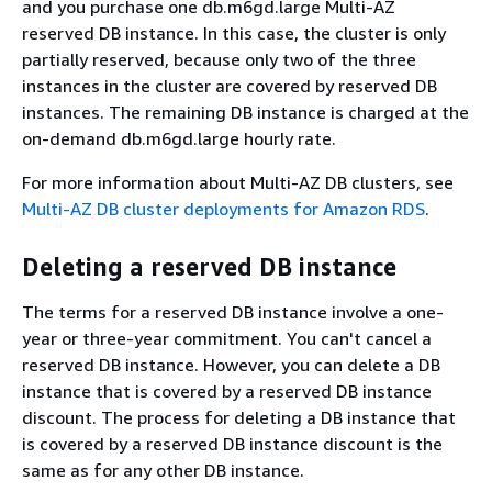
and you purchase one db.m6gd.large Multi-AZ
reserved DB instance. In this case, the cluster is only
partially reserved, because only two of the three
instances in the cluster are covered by reserved DB
instances. The remaining DB instance is charged at the
on-demand db.m6gd.large hourly rate.
For more information about Multi-AZ DB clusters, see
Multi-AZ DB cluster deployments for Amazon RDS
.
Deleting a reserved DB instance
The terms for a reserved DB instance involve a one-
year or three-year commitment. You can't cancel a
reserved DB instance. However, you can delete a DB
instance that is covered by a reserved DB instance
discount. The process for deleting a DB instance that
is covered by a reserved DB instance discount is the
same as for any other DB instance.