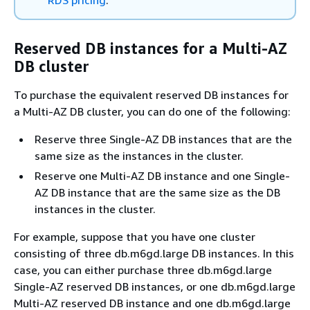
RDS pricing
.
Reserved DB instances for a Multi-AZ
DB cluster
To purchase the equivalent reserved DB instances for
a Multi-AZ DB cluster, you can do one of the following:
Reserve three Single-AZ DB instances that are the
same size as the instances in the cluster.
Reserve one Multi-AZ DB instance and one Single-
AZ DB instance that are the same size as the DB
instances in the cluster.
For example, suppose that you have one cluster
consisting of three db.m6gd.large DB instances. In this
case, you can either purchase three db.m6gd.large
Single-AZ reserved DB instances, or one db.m6gd.large
Multi-AZ reserved DB instance and one db.m6gd.large