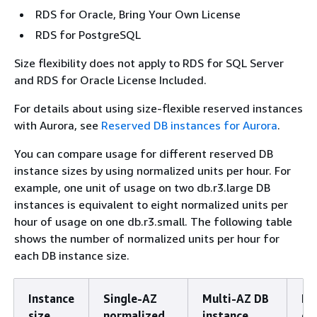
RDS for Oracle, Bring Your Own License
RDS for PostgreSQL
Size flexibility does not apply to RDS for SQL Server
and RDS for Oracle License Included.
For details about using size-flexible reserved instances
with Aurora, see
Reserved DB instances for Aurora
.
You can compare usage for different reserved DB
instance sizes by using normalized units per hour. For
example, one unit of usage on two db.r3.large DB
instances is equivalent to eight normalized units per
hour of usage on one db.r3.small. The following table
shows the number of normalized units per hour for
each DB instance size.
Instance
Single-AZ
Multi-AZ DB
Mu
size
normalized
instance
cl