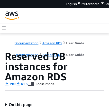
English
Preferences
Co
Documentation
Amazon RDS
User Guide
Reserved DB
Documentation
Amazon RDS
User Guide
instances for
Amazon RDS
PDF
RSS
Focus mode
On this page