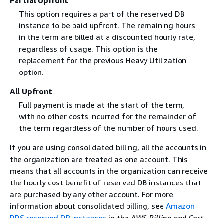
Partial Upfront
This option requires a part of the reserved DB
instance to be paid upfront. The remaining hours
in the term are billed at a discounted hourly rate,
regardless of usage. This option is the
replacement for the previous Heavy Utilization
option.
All Upfront
Full payment is made at the start of the term,
with no other costs incurred for the remainder of
the term regardless of the number of hours used.
If you are using consolidated billing, all the accounts in
the organization are treated as one account. This
means that all accounts in the organization can receive
the hourly cost benefit of reserved DB instances that
are purchased by any other account. For more
information about consolidated billing, see
Amazon
RDS reserved DB instances
in the
AWS Billing and Cost