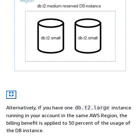
Alternatively, if you have one
instance
db.t2.large
running in your account in the same AWS Region, the
billing benefit is applied to 50 percent of the usage of
the DB instance.