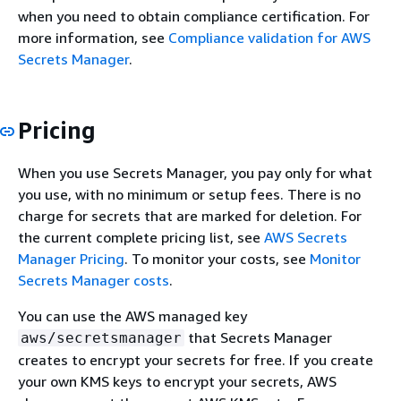
when you need to obtain compliance certification. For
more information, see
Compliance validation for AWS
Secrets Manager
.
Pricing
When you use Secrets Manager, you pay only for what
you use, with no minimum or setup fees. There is no
charge for secrets that are marked for deletion. For
the current complete pricing list, see
AWS Secrets
Manager Pricing
. To monitor your costs, see
Monitor
Secrets Manager costs
.
You can use the AWS managed key
that Secrets Manager
aws/secretsmanager
creates to encrypt your secrets for free. If you create
your own KMS keys to encrypt your secrets, AWS