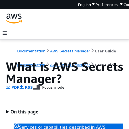
English
Preferences
Co
Documentation
AWS Secrets Manager
User Guide
What is AWS Secrets
Documentation
AWS Secrets Manager
User Guide
Manager?
PDF
RSS
Focus mode
On this page
Services or capabilities described in AWS