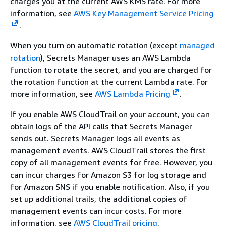
charges you at the current AWS KMS rate. For more
information, see
AWS Key Management Service Pricing
.
When you turn on automatic rotation (except
managed
rotation
), Secrets Manager uses an AWS Lambda
function to rotate the secret, and you are charged for
the rotation function at the current Lambda rate. For
more information, see
AWS Lambda Pricing
.
If you enable AWS CloudTrail on your account, you can
obtain logs of the API calls that Secrets Manager
sends out. Secrets Manager logs all events as
management events. AWS CloudTrail stores the first
copy of all management events for free. However, you
can incur charges for Amazon S3 for log storage and
for Amazon SNS if you enable notification. Also, if you
set up additional trails, the additional copies of
management events can incur costs. For more
information, see
AWS CloudTrail pricing
.