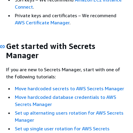
Connect
.
Private keys and certificates – We recommend
AWS Certificate Manager
.
Get started with Secrets
Manager
If you are new to Secrets Manager, start with one of
the following tutorials:
Move hardcoded secrets to AWS Secrets Manager
Move hardcoded database credentials to AWS
Secrets Manager
Set up alternating users rotation for AWS Secrets
Manager
Set up single user rotation for AWS Secrets