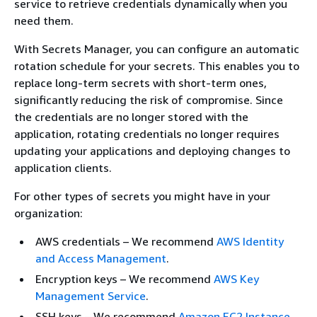
service to retrieve credentials dynamically when you
need them.
With Secrets Manager, you can configure an automatic
rotation schedule for your secrets. This enables you to
replace long-term secrets with short-term ones,
significantly reducing the risk of compromise. Since
the credentials are no longer stored with the
application, rotating credentials no longer requires
updating your applications and deploying changes to
application clients.
For other types of secrets you might have in your
organization:
AWS credentials – We recommend
AWS Identity
and Access Management
.
Encryption keys – We recommend
AWS Key
Management Service
.
SSH keys – We recommend
Amazon EC2 Instance