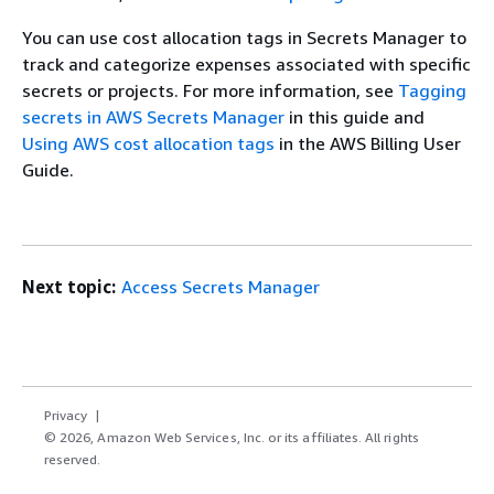
You can use cost allocation tags in Secrets Manager to
track and categorize expenses associated with specific
secrets or projects. For more information, see
Tagging
secrets in AWS Secrets Manager
in this guide and
Using AWS cost allocation tags
in the AWS Billing User
Guide.
Next topic:
Access Secrets Manager
Privacy
© 2026, Amazon Web Services, Inc. or its affiliates. All rights
reserved.