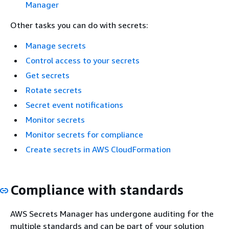
Manager
Other tasks you can do with secrets:
Manage secrets
Control access to your secrets
Get secrets
Rotate secrets
Secret event notifications
Monitor secrets
Monitor secrets for compliance
Create secrets in AWS CloudFormation
Compliance with standards
AWS Secrets Manager has undergone auditing for the
multiple standards and can be part of your solution