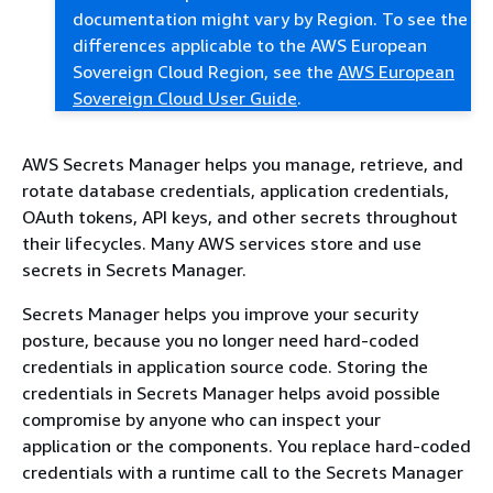
documentation might vary by Region. To see the
differences applicable to the AWS European
Sovereign Cloud Region, see the
AWS European
Sovereign Cloud User Guide
.
AWS Secrets Manager helps you manage, retrieve, and
rotate database credentials, application credentials,
OAuth tokens, API keys, and other secrets throughout
their lifecycles. Many AWS services store and use
secrets in Secrets Manager.
Secrets Manager helps you improve your security
posture, because you no longer need hard-coded
credentials in application source code. Storing the
credentials in Secrets Manager helps avoid possible
compromise by anyone who can inspect your
application or the components. You replace hard-coded
credentials with a runtime call to the Secrets Manager